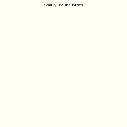
SharkyFire Industries